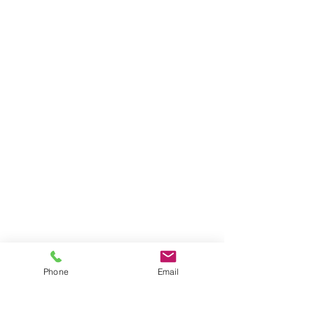
Phone
Email