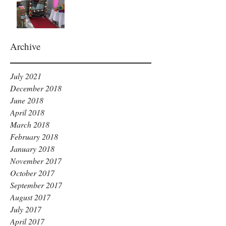
Archive
July 2021
December 2018
June 2018
April 2018
March 2018
February 2018
January 2018
November 2017
October 2017
September 2017
August 2017
July 2017
April 2017