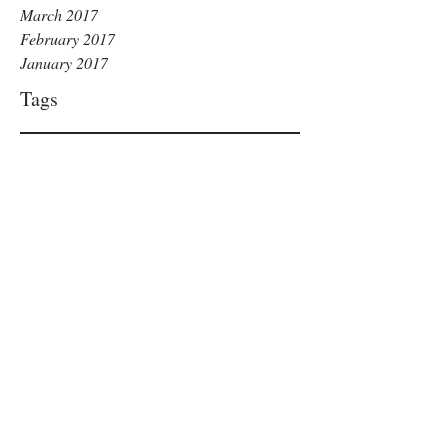
March 2017
February 2017
January 2017
Tags