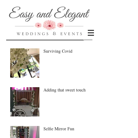
Recent Posts
Surviving Covid
Adding that sweet touch
Selfie Mirror Fun