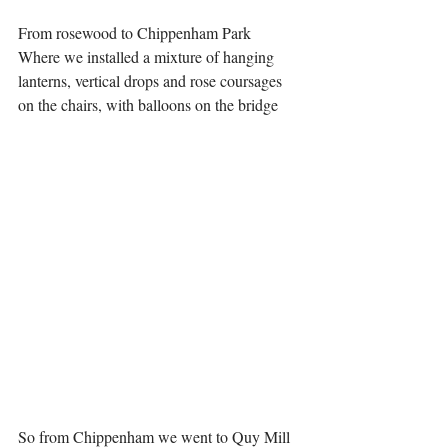
From rosewood to Chippenham Park 
Where we installed a mixture of hanging 
lanterns, vertical drops and rose coursages 
on the chairs, with balloons on the bridge 
So from Chippenham we went to Quy Mill 