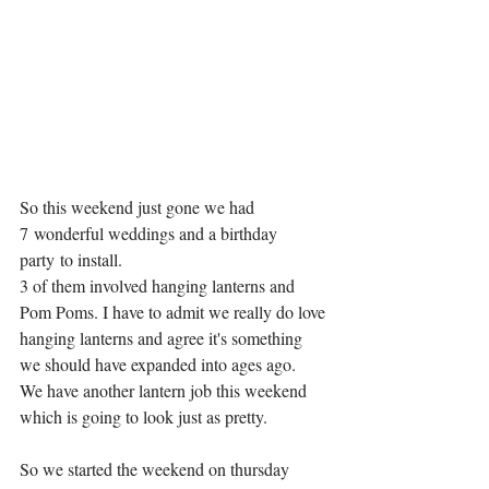
So this weekend just gone we had 
7 wonderful weddings and a birthday 
party to install.
3 of them involved hanging lanterns and 
Pom Poms. I have to admit we really do love 
hanging lanterns and agree it's something 
we should have expanded into ages ago. 
We have another lantern job this weekend 
which is going to look just as pretty. 
So we started the weekend on thursday 