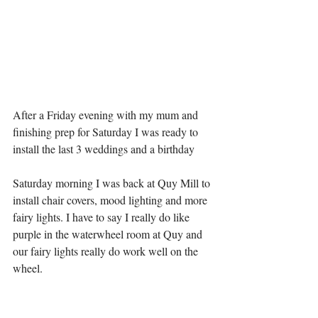
After a Friday evening with my mum and 
finishing prep for Saturday I was ready to 
install the last 3 weddings and a birthday 
Saturday morning I was back at Quy Mill to 
install chair covers, mood lighting and more 
fairy lights. I have to say I really do like 
purple in the waterwheel room at Quy and 
our fairy lights really do work well on the 
wheel. 