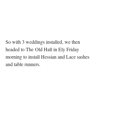
So with 3 weddings installed, we then 
headed to The Old Hall in Ely Friday 
morning to install Hessian and Lace sashes 
and table runners. 