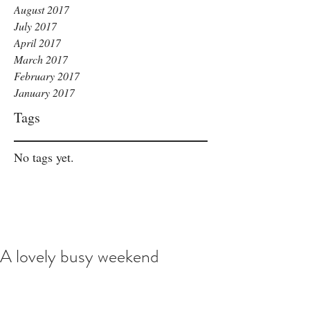
August 2017
July 2017
April 2017
March 2017
February 2017
January 2017
Tags
No tags yet.
A lovely busy weekend