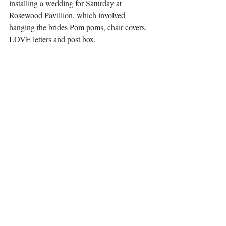
installing a wedding for Saturday at 
Rosewood Pavillion, which involved 
hanging the brides Pom poms, chair covers, 
LOVE letters and post box. 