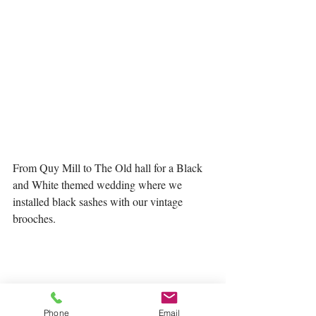
From Quy Mill to The Old hall for a Black 
and White themed wedding where we 
installed black sashes with our vintage 
brooches. 
Phone
Email