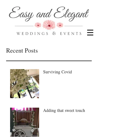
Recent Posts
Surviving Covid
Adding that sweet touch