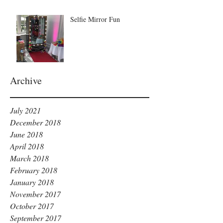
Selfie Mirror Fun
Archive
July 2021
December 2018
June 2018
April 2018
March 2018
February 2018
January 2018
November 2017
October 2017
September 2017