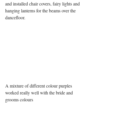
and installed chair covers, fairy lights and 
hanging lanterns for the beams over the 
dancefloor. 
A mixture of different colour purples 
worked really well with the bride and 
grooms colours 