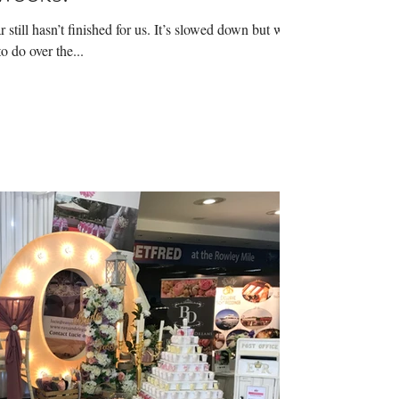
still hasn’t finished for us. It’s slowed down but we
o do over the...