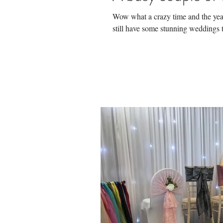
Wow what a crazy time and the year 
still have some stunning weddings t