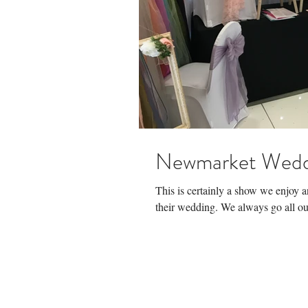
Newmarket Wedd
This is certainly a show we enjoy 
their wedding. We always go all out