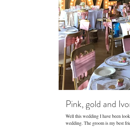
Pink, gold and Ivo
Well this wedding I have been loo
wedding. The groom is my best frien