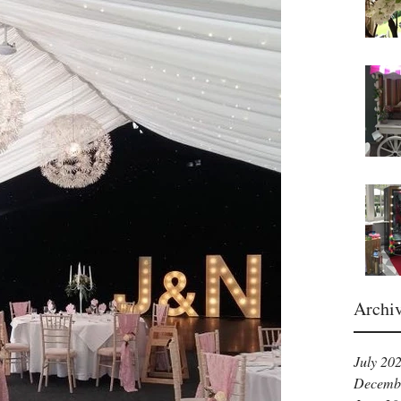
Archi
July 20
Decemb