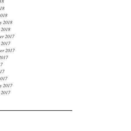
18
018
2018
y 2018
 2018
er 2017
 2017
er 2017
2017
17
017
2017
y 2017
 2017