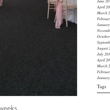
June 20
April 2
March 
Februar
January
Novemb
October
Septemb
August 
July 20
April 2
March 
Februar
January
Tags
weeks.