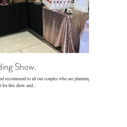
ing Show.
and recommend to all our couples who are planning
 for this show and...