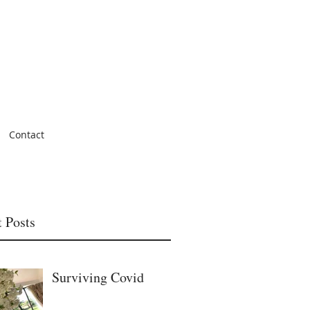
Contact
 Posts
Surviving Covid