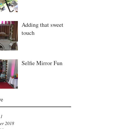
Adding that sweet
touch
Selfie Mirror Fun
ve
21
er 2018