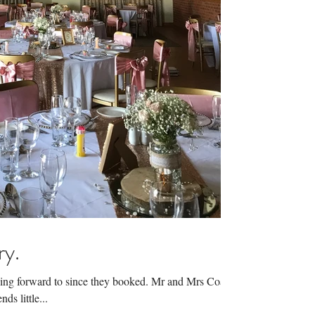
ry.
king forward to since they booked. Mr and Mrs Coates
ds little...