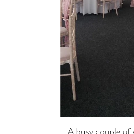
A busy couple of 