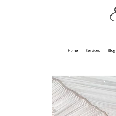
Home
Services
Blog