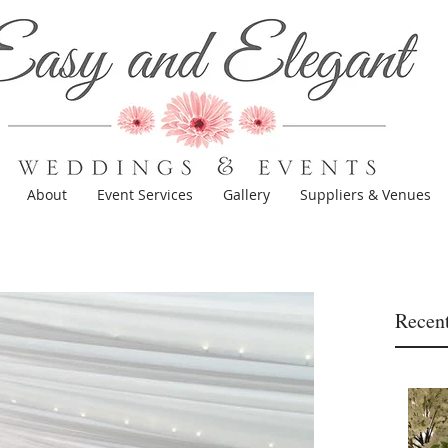
About
Event Services
Gallery
Suppliers & Venues
Recent